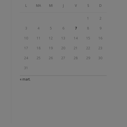
L
MA
MI
J
V
S
D
1
2
3
4
5
6
7
8
9
10
11
12
13
14
15
16
17
18
19
20
21
22
23
24
25
26
27
28
29
30
31
« mart.