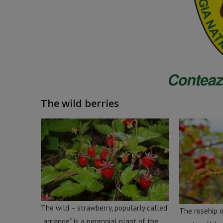
The wild berries
The wild – strawberry, popularly called
The rosehip o
„agrange” is a perennial plant of the