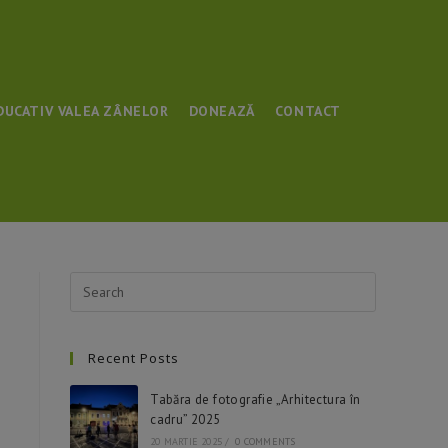
DUCATIV VALEA ZÂNELOR
DONEAZĂ
CONTACT
Recent Posts
Tabăra de fotografie „Arhitectura în
cadru” 2025
20 MARTIE 2025
/
0 COMMENTS