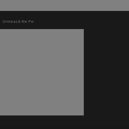
Urmează-Ne Pe: