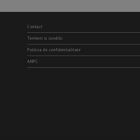
Contact
Termeni si conditii
Politica de confidentialitate
ANPC