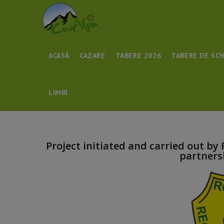
ACASĂ
CAZARE
TABERE 2026
TABERE DE SCH
LIMBI
Project initiated and carried out by
partners