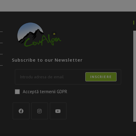
Subscribe to our Newsletter
INSCRIERE
Acceptă termenii GDPR