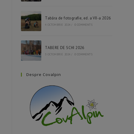
Tabăra de fotografie, ed. a VII-a 2026
4 OCTOMBRIE 2024
/
0 COMMENTS
TABERE DE SCHI 2026
3 OCTOMBRIE 2024
/
0 COMMENTS
Despre Covalpin
Raspberries are one of the most
Blueberries are among