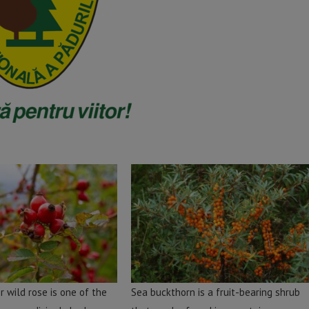
r wild rose is one of the
Sea buckthorn is a fruit-bearing shrub