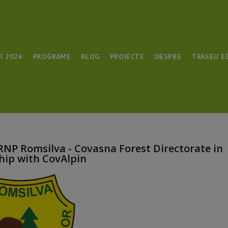
I 2026
PROGRAME
BLOG
PROIECTE
DESPRE
TRASEU E
 RNP Romsilva - Covasna Forest Directorate in
hip with CovAlpin​